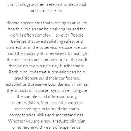
clinician’s grow their relevant professional
and clinical skills.
Robbie appreciates that working as an allied
health clinician can be challenging and the
work is often complex. However Robbie
believes that by establishing safety and
connection in the supervisory space, we can
build the capacity of supervisee's to manage
the intricacies and complexities of the work
that we do every single day. Furthermore,
Robbie believes that supervision can help
practitioners build their confidence,
establish and preserve boundaries, minimise
the impacts of imposter syndrome, navigate
the complex and often confusing
schemes (NDIS, Medicare etc) with the
overarching aim to build clinician's
competencies, skills and understandings.
Whether you are a new graduate clinician
or someone with years of experience,