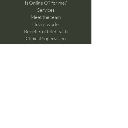
Is Online OT for me?
Services
Meet the team
How it works
Benefits of telehealth
Clinical Supervision
Feedback & Complaints​
Work with us
Online Learning Hub
Contact Us
For referrals please fill in the
below form
Make a referral
General enquiries,