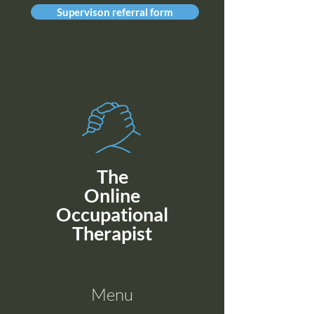
Supervison referral form
The
Online
Occupational
Therapist
Menu