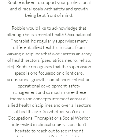
Robbie is keen to support your professional
and clinical goals with safety and growth
being kept front of mind.
Robbie would like to acknowledge that
although he is a mental health Occupational
Therapist, he regularly supervises many
different allied health clinicians from
varying disciplines that work across an array
of health sectors (paediatrics, neuro, rehab,
etc). Robbie recognises that the supervision
space is one focussed on client care,
professional growth, compliance, reflection,
operational development, safety
management and so much more- these
themes and concepts intersect across all
allied health disciplines and over all sectors
of health care. So whether you're an
Occupational Therapist or a Social Worker
interested in clinical supervision, don't
hesitate to reach out to see if the fit