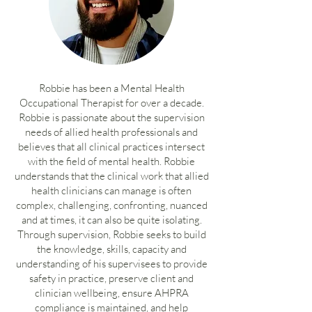
Robbie has been a Mental Health
Occupational Therapist for over a decade.
Robbie is passionate about the supervision
needs of allied health professionals and
believes that all clinical practices intersect
with the field of mental health. Robbie
understands that the clinical work that allied
health clinicians can manage is often
complex, challenging, confronting, nuanced
and at times, it can also be quite isolating.
Through supervision, Robbie seeks to build
the knowledge, skills, capacity and
understanding of his supervisees to provide
safety in practice, preserve client and
clinician wellbeing, ensure AHPRA
compliance is maintained, and help