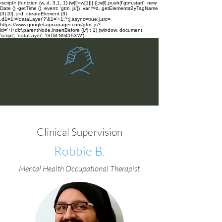
‹script> (function (w, d, 3,1, 1) (w[l]=w[1]|| (];w[l].push(f'gtm.start': new
Date () -getTime (), event: 'gtm. js'}) ;var f=d. getElementsByTagName
(3) [0], j=d. createElement (3)
,d1=1!='dataLayer'?'&1='+1:'*;j.async=true;j.src=
https://www.googletagmanager.com/gtm. js?
id='+i+dl;f.parentNode.insertBefore (j,f) ; 1) (window, document,
'script', 'dataLayer', 'GTM-N9419XW') :
The Online OT
Clinical Supervision
Robbie B.
Mental Health Occupational Therapist