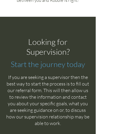
between you and Robbie is right!
Looking for
Supervision?
Start the journey today
If you are seeking a supervisor then the
best way to start the process is to fill out
our referral form. This will then allow us
to review the information and contact
you about your specific goals, what you
are seeking guidance on or, to discuss
how our supervision relationship may be
able to work.