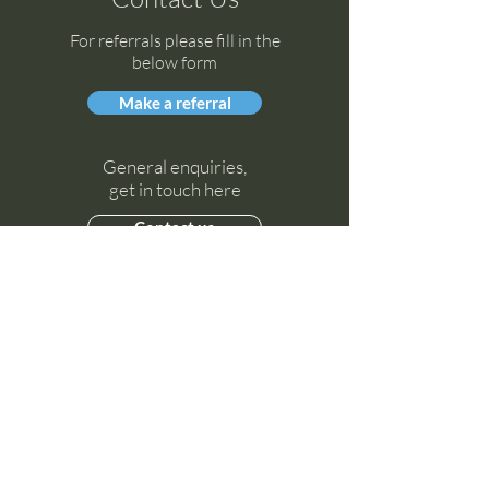
For referrals please fill in the
below form
Make a referral
General enquiries,
get in touch here
Contact us
Socials
Instagram
LinkedIn
Facebook