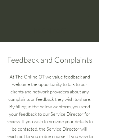
The Online OT
Feedback and Complaints
At The Online OT we value feedback and
welcome the opportunity to talk to our
clients and network providers about any
complaints or feedback they wish to share.
By filling in the below webform, you send
your feedback to our Service Director for
review. If you wish to provide your details to
be contacted, the Service Director will
reach out to you in due course. If you wish to