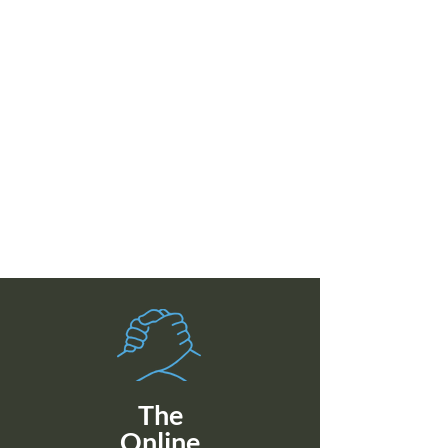
The
Online