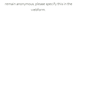
remain anonymous, please specify this in the
webform.