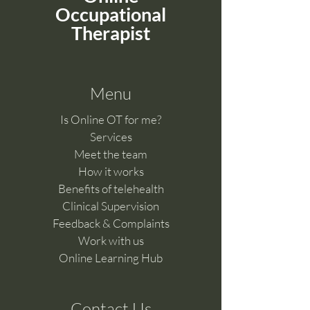
Occupational
Therapist
Menu
Is Online OT for me?
Services
Meet the team
How it works
Benefits of telehealth
Clinical Supervision
Feedback & Complaints​
Work with us
Online Learning Hub
Contact Us