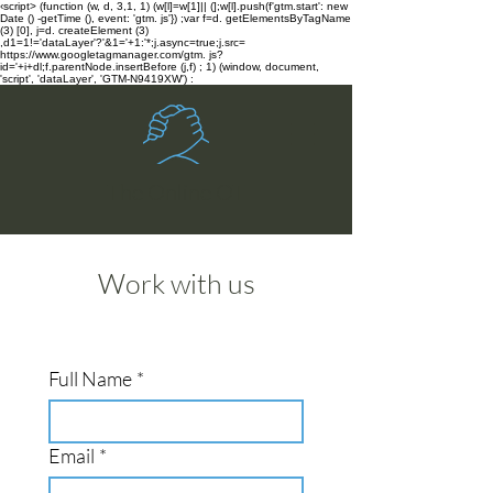
‹script> (function (w, d, 3,1, 1) (w[l]=w[1]|| (];w[l].push(f'gtm.start': new
Date () -getTime (), event: 'gtm. js'}) ;var f=d. getElementsByTagName
(3) [0], j=d. createElement (3)
,d1=1!='dataLayer'?'&1='+1:'*;j.async=true;j.src=
https://www.googletagmanager.com/gtm. js?
id='+i+dl;f.parentNode.insertBefore (j,f) ; 1) (window, document,
'script', 'dataLayer', 'GTM-N9419XW') :
The Online OT
Work with us
Full Name
*
Email
*