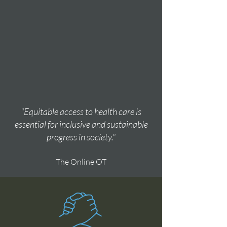
"Equitable access to health care is
essential for inclusive and sustainable
progress in society."
The Online OT