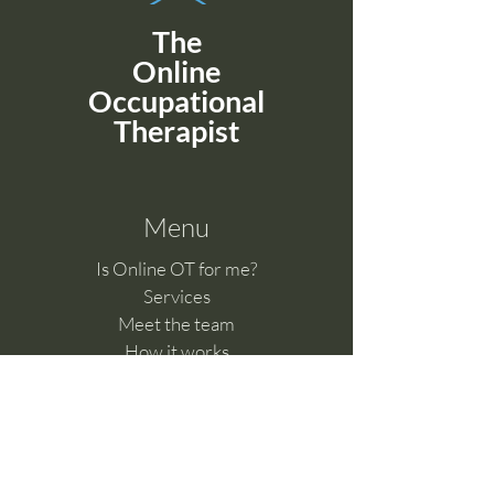
The
Online
Occupational
Therapist
Menu
Is Online OT for me?
Services
Meet the team
How it works
Benefits of telehealth
Clinical Supervision
Feedback & Complaints​
Work with us
Online Learning Hub