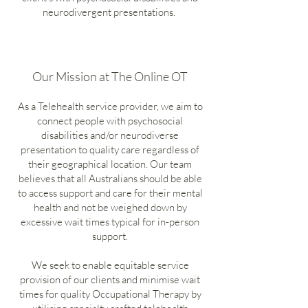
neurodivergent presentations.
Our Mission at The Online OT
As a Telehealth service provider, we aim to
connect people with psychosocial
disabilities and/or neurodiverse
presentation to quality care regardless of
their geographical location. Our team
believes that all Australians should be able
to access support and care for their mental
health and not be weighed down by
excessive wait times typical for in-person
support.
We seek to enable equitable service
provision of our clients and minimise wait
times for quality Occupational Therapy by