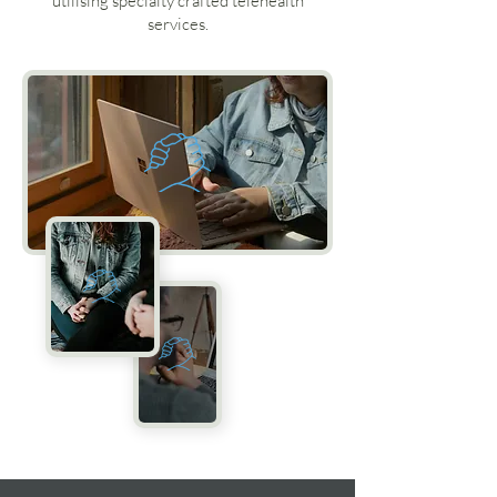
utilising specialty crafted telehealth
services.