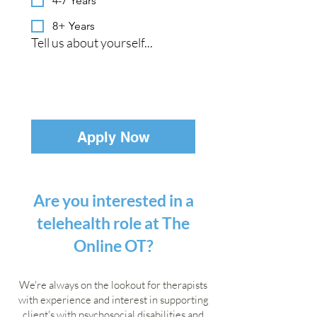
4-7 Years
8+ Years
Tell us about yourself...
Apply Now
Are you interested in a
telehealth role at The
Online OT?
We're always on the lookout for therapists
with experience and interest in supporting
client's with psychosocial disabilities and