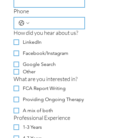
Phone
How did you hear about us?
LinkedIn
Facebook/Instagram
Google Search
Other
What are you interested in?
FCA Report Writing
Providing Ongoing Therapy
A mix of both
Professional Experience
1-3 Years