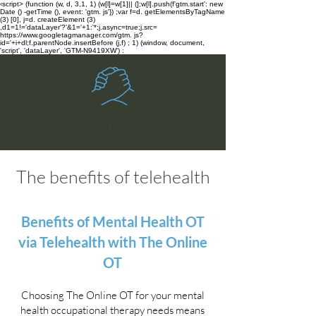
‹script> (function (w, d, 3,1, 1) (w[l]=w[1]|| (];w[l].push(f'gtm.start': new
Date () -getTime (), event: 'gtm. js'}) ;var f=d. getElementsByTagName
(3) [0], j=d. createElement (3)
,d1=1!='dataLayer'?'&1='+1:'*;j.async=true;j.src=
https://www.googletagmanager.com/gtm. js?
id='+i+dl;f.parentNode.insertBefore (j,f) ; 1) (window, document,
'script', 'dataLayer', 'GTM-N9419XW') :
The Online OT
The benefits of telehealth
Benefits of Mental Health OT
via Telehealth with The Online
OT
Choosing The Online OT for your mental
health occupational therapy needs means