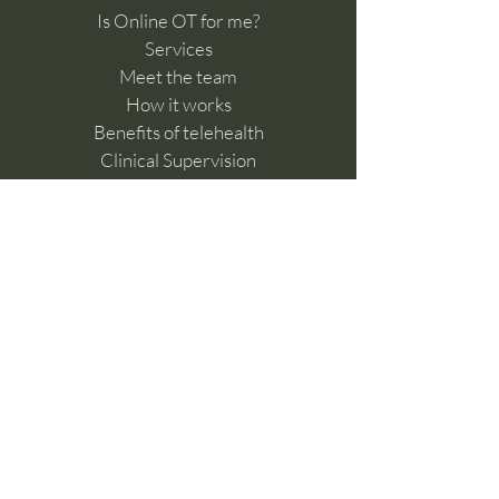
Is Online OT for me?
Services
Meet the team
How it works
Benefits of telehealth
Clinical Supervision
Feedback & Complaints​
Work with us
Online Learning Hub
Contact Us
For referrals please fill in the
below form
Make a referral
General enquiries,