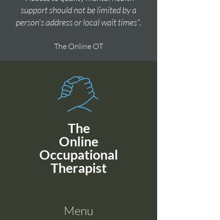
support should not be limited by a
person's address or local wait times".
The Online OT
The
Online
Occupational
Therapist
Menu