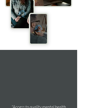
"Access to quality mental health