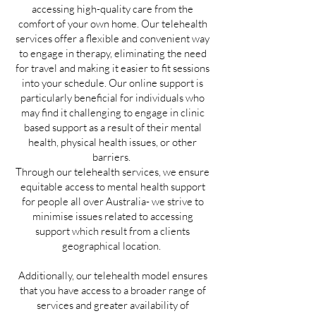
accessing high-quality care from the
comfort of your own home. Our telehealth
services offer a flexible and convenient way
to engage in therapy, eliminating the need
for travel and making it easier to fit sessions
into your schedule. Our online support is
particularly beneficial for individuals who
may find it challenging to engage in clinic
based support as a result of their mental
health, physical health issues, or other
barriers.
Through our telehealth services, we ensure
equitable access to mental health support
for people all over Australia- we strive to
minimise issues related to accessing
support which result from a clients
geographical location.
Additionally, our telehealth model ensures
that you have access to a broader range of
services and greater availability of