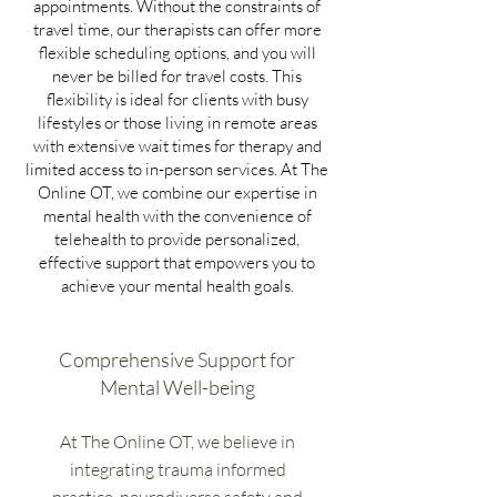
appointments. Without the constraints of
travel time, our therapists can offer more
flexible scheduling options, and you will
never be billed for travel costs. This
flexibility is ideal for clients with busy
lifestyles or those living in remote areas
with extensive wait times for therapy and
limited access to in-person services. At The
Online OT, we combine our expertise in
mental health with the convenience of
telehealth to provide personalized,
effective support that empowers you to
achieve your mental health goals.
Comprehensive Support for
Mental Well-being
At The Online OT, we believe in
integrating trauma informed