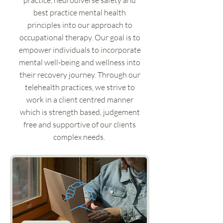
practice, neurodiverse safety and
best practice mental health
principles into our approach to
occupational therapy. Our goal is to
empower individuals to incorporate
mental well-being and wellness into
their recovery journey. Through our
telehealth practices, we strive to
work in a client centred manner
which is strength based, judgement
free and supportive of our clients
complex needs.