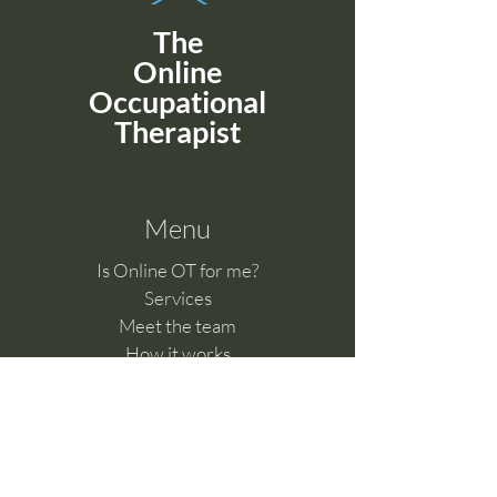
The
Online
Occupational
Therapist
Menu
Is Online OT for me?
Services
Meet the team
How it works
Benefits of telehealth
Clinical Supervision
Feedback & Complaints​
Work with us
Online Learning Hub