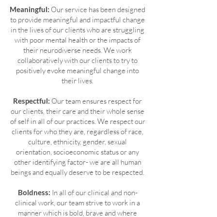
Meaningful:
Our service has been designed
to provide meaningful and impactful change
in the lives of our clients who are struggling
with poor mental health or the impacts of
their neurodiverse needs. We work
collaboratively with our clients to try to
positively evoke meaningful change into
their lives.
Respectful:
Our team ensures respect for
our clients, their care and their whole sense
of self in all of our practices. We respect our
clients for who they are, regardless of race,
culture, ethnicity, gender, sexual
orientation, socioeconomic status or any
other identifying factor- we are all human
beings and equally deserve to be respected.
Boldness:
In all of our clinical and non-
clinical work, our team strive to work in a
manner which is bold, brave and where