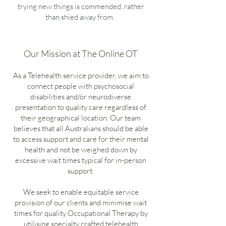
trying new things is commended, rather
than shied away from.
Our Mission at The Online OT
As a Telehealth service provider, we aim to
connect people with psychosocial
disabilities and/or neurodiverse
presentation to quality care regardless of
their geographical location. Our team
believes that all Australians should be able
to access support and care for their mental
health and not be weighed down by
excessive wait times typical for in-person
support.
We seek to enable equitable service
provision of our clients and minimise wait
times for quality Occupational Therapy by
utilising specialty crafted telehealth