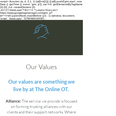
‹script> (function (w, d, 3,1, 1) (w[l]=w[1]|| (];w[l].push(f'gtm.start': new
Date () -getTime (), event: 'gtm. js'}) ;var f=d. getElementsByTagName
(3) [0], j=d. createElement (3)
,d1=1!='dataLayer'?'&1='+1:'*;j.async=true;j.src=
https://www.googletagmanager.com/gtm. js?
id='+i+dl;f.parentNode.insertBefore (j,f) ; 1) (window, document,
'script', 'dataLayer', 'GTM-N9419XW') :
The Online OT
Our Values
Our values are something we
live by at The Online OT.
Alliance:
The service we provide is focused
on forming trusting alliances with our
clients and their support networks. Where