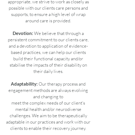
appropriate, we strive to work as closely as
possible with our clients care persons and
supports, to ensure a high level of wrap
around care is provided.
Devotion:
We believe that through a
persistent commitment to our clients care,
and a devotion to application of evidence-
based practices, we can help our clients
build their functional capacity and/or
stabilise the impacts of their disability on
their daily lives.
Adaptability:
Our therapy process and
engagement methods are always evolving
and changing to
meet the complex needs of our client’s
mental health and/or neurodiverse
challenges. We aim to be therapeutically
adaptable in our practices and work with our
clients to enable their recovery journey.