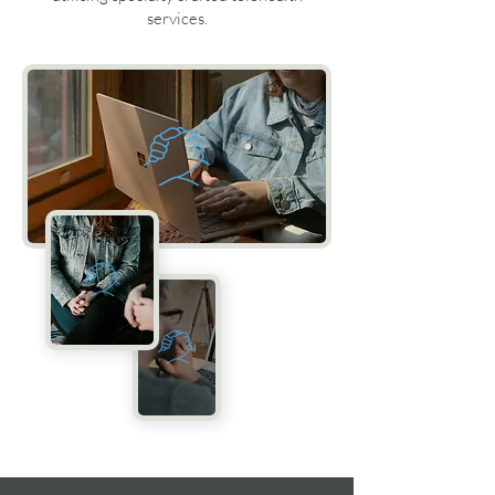
services.