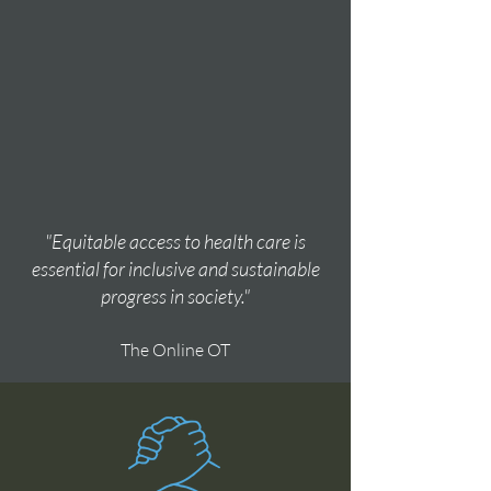
"Equitable access to health care is
essential for inclusive and sustainable
progress in society."
The Online OT